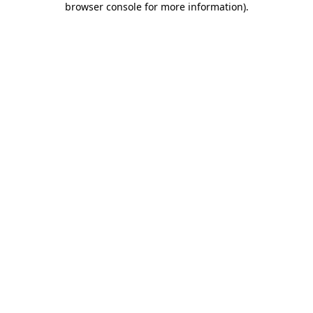
browser console for more information)
.