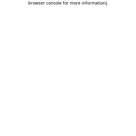
browser console for more information)
.