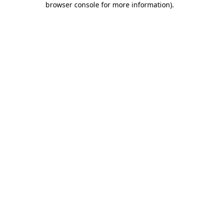
browser console for more information)
.