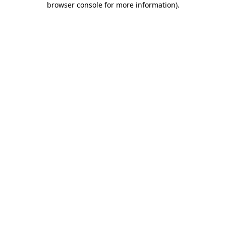
browser console for more information)
.