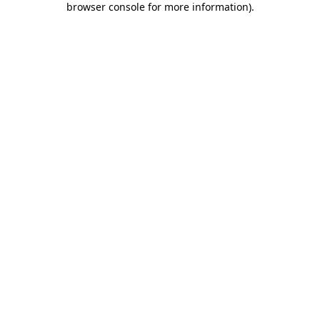
browser console for more information)
.