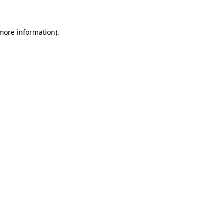
 more information)
.