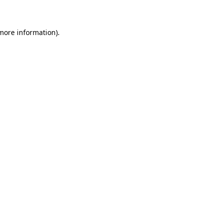
 more information)
.