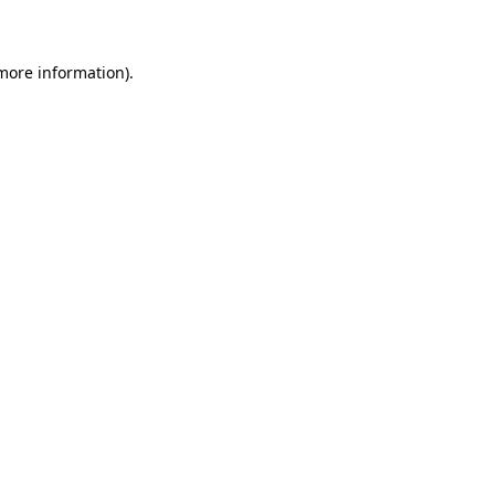
 more information)
.