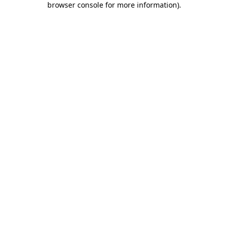
browser console for more information)
.