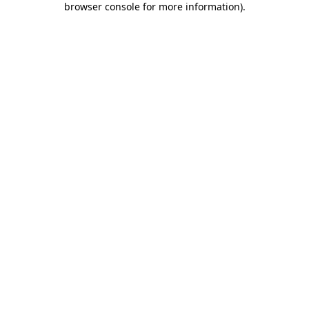
browser console for more information)
.