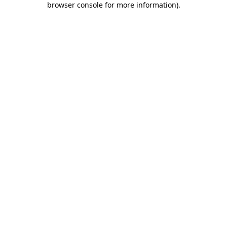
browser console for more information)
.