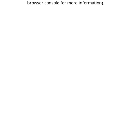
browser console for more information)
.