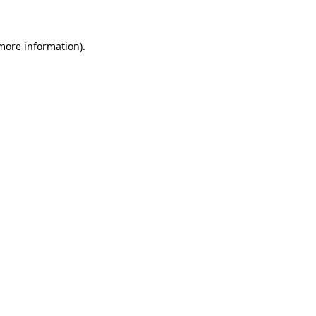
 more information)
.