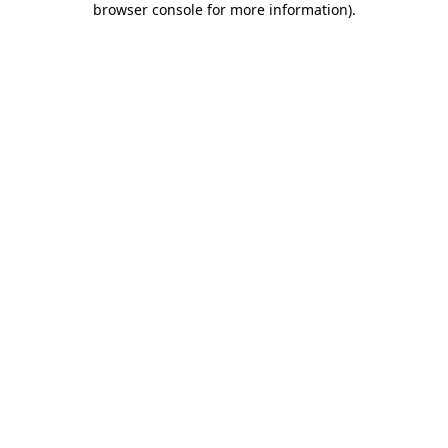
browser console for more information)
.