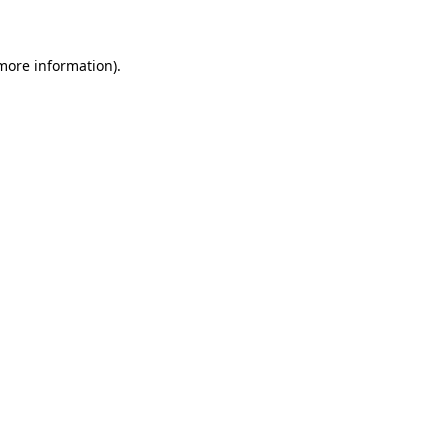
 more information)
.