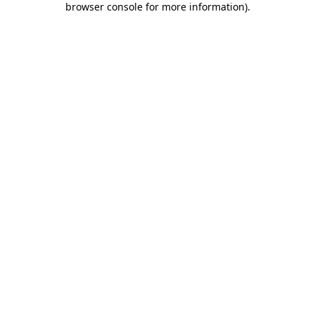
browser console for more information)
.