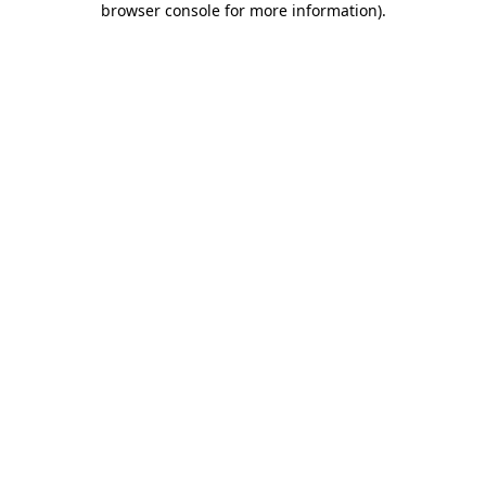
browser console for more information)
.