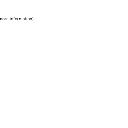
 more information)
.