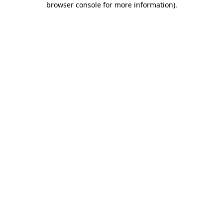
browser console for more information)
.