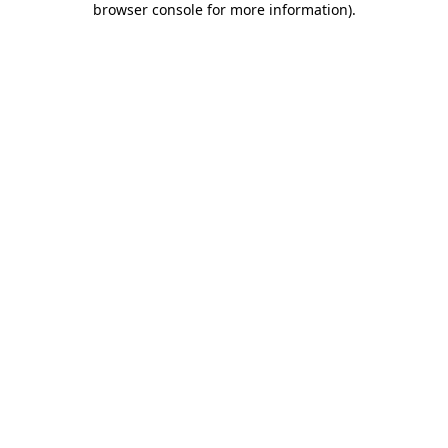
browser console for more information)
.