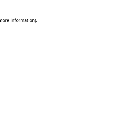
 more information)
.