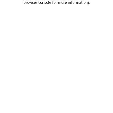
browser console for more information)
.