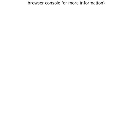
browser console for more information)
.