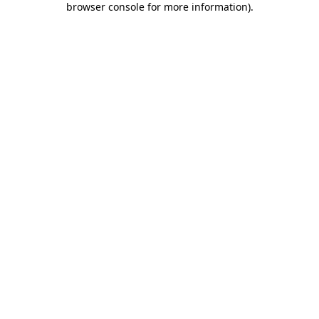
browser console for more information)
.