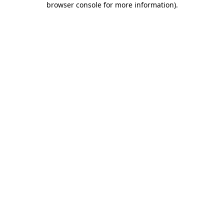
browser console for more information)
.