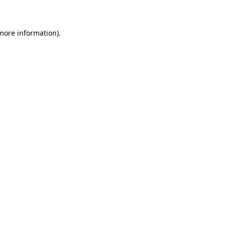
 more information)
.