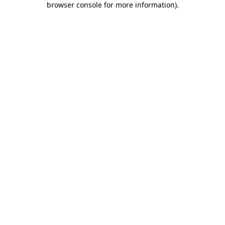
browser console for more information)
.