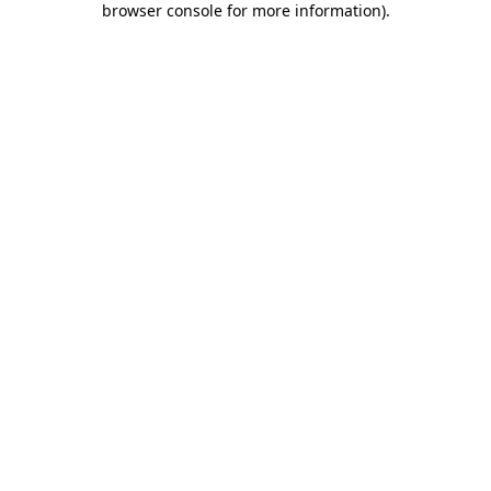
browser console for more information)
.