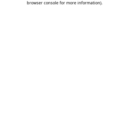
browser console for more information)
.