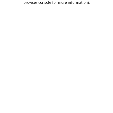
browser console for more information)
.