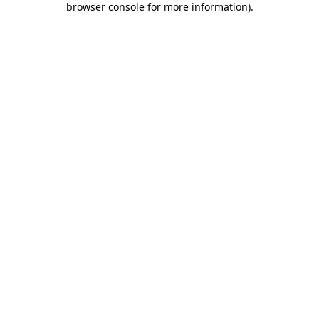
browser console for more information)
.