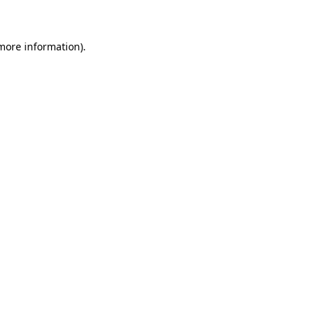
 more information)
.