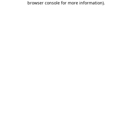
browser console for more information)
.