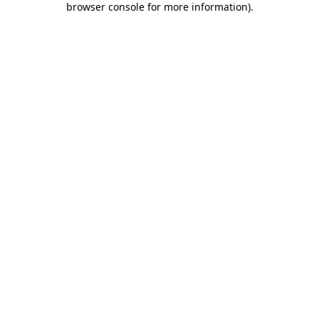
browser console for more information)
.