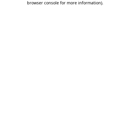
browser console for more information)
.