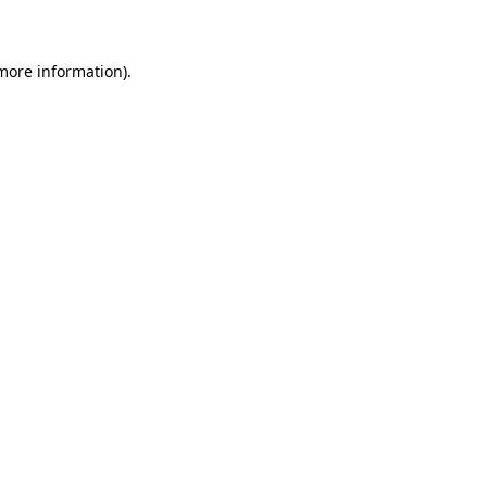
 more information)
.