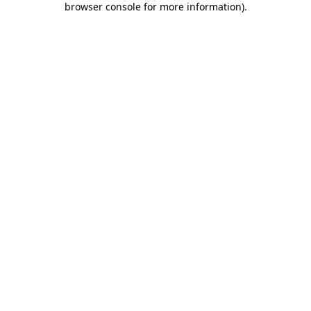
browser console for more information)
.