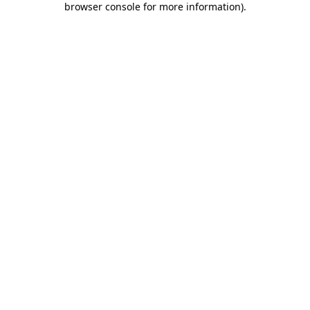
browser console for more information)
.