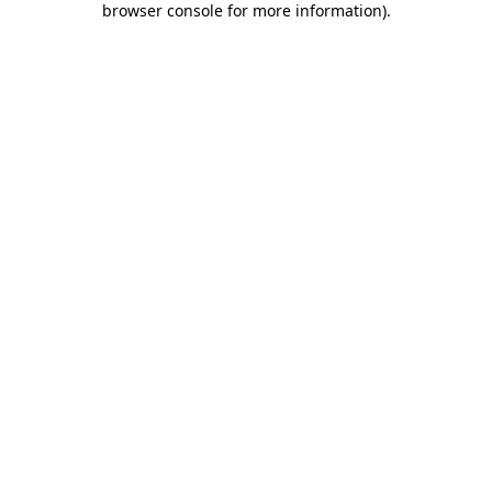
browser console for more information)
.