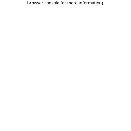
browser console for more information)
.