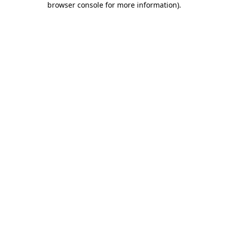
browser console for more information)
.