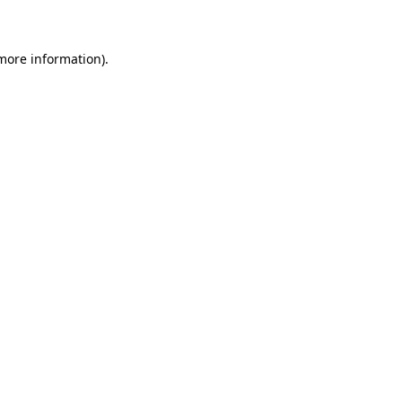
 more information)
.