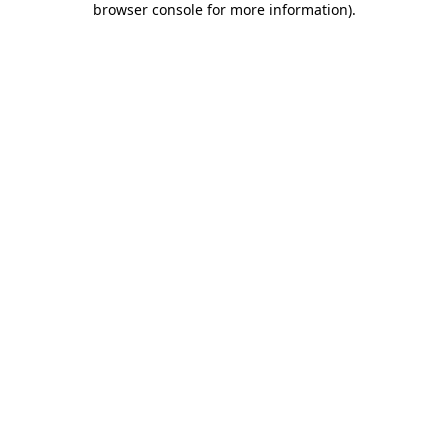
browser console for more information)
.