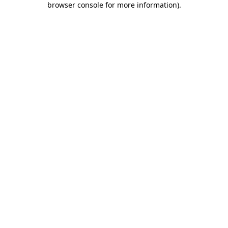
browser console for more information)
.